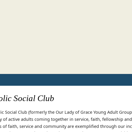
lic Social Club
ic Social Club (formerly the Our Lady of Grace Young Adult Group)
of active adults coming together in service, faith, fellowship an
s of faith, service and community are exemplified through our inc