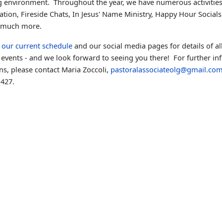
 environment. Throughout the year, we have numerous activitie
tion, Fireside Chats, In Jesus' Name Ministry, Happy Hour Social
 much more.
e
our current schedule
and our social media pages for details of al
events - and we look forward to seeing you there!
For further in
ns, please contact Maria Zoccoli,
pastoralassociateolg@gmail.co
427.