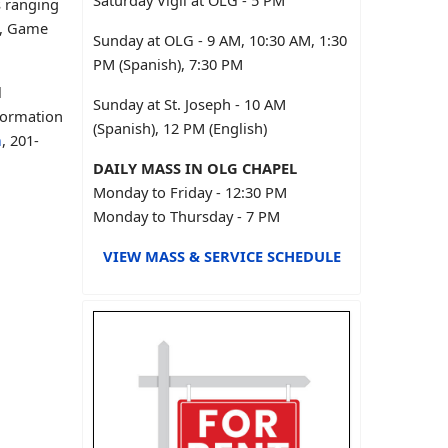
Saturday Vigil at OLG - 5 PM
s ranging
s, Game
Sunday at OLG - 9 AM, 10:30 AM, 1:30
PM (Spanish), 7:30 PM
l
Sunday at St. Joseph - 10 AM
formation
(Spanish), 12 PM (English)
m
, 201-
DAILY MASS IN OLG CHAPEL
Monday to Friday - 12:30 PM
Monday to Thursday - 7 PM
VIEW MASS & SERVICE SCHEDULE