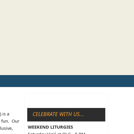
CELEBRATE WITH US...
 is a
d fun. Our
WEEKEND LITURGIES
lusive,