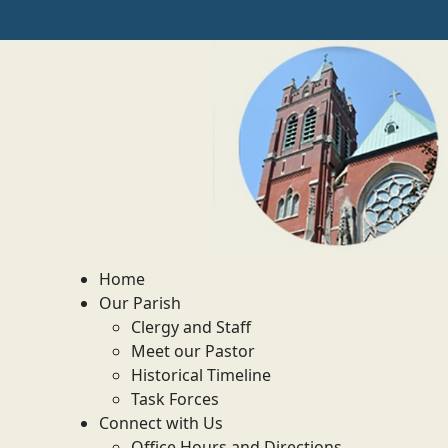
Home
Our Parish
Clergy and Staff
Meet our Pastor
Historical Timeline
Task Forces
Connect with Us
Office Hours and Directions