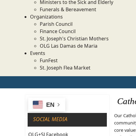
Ministers to the Sick and Elderly
Funerals & Bereavement
Organizations
Parish Council
Finance Council
St. Joseph's Christian Mothers
OLG Las Damas de Maria
Events
FunFest
St. Joseph Flea Market
Catho
EN
Our Cathol
SOCIAL MEDIA
community 
core value
OLG+SJ Facebook