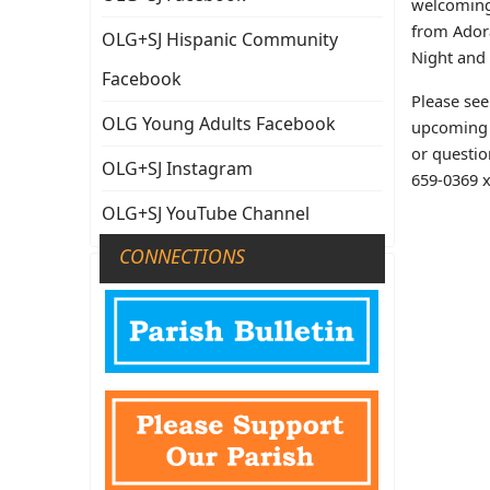
welcoming
from Adora
OLG+SJ Hispanic Community
Night and
Facebook
Please se
OLG Young Adults Facebook
upcoming 
or questio
OLG+SJ Instagram
659-0369 x
OLG+SJ YouTube Channel
CONNECTIONS