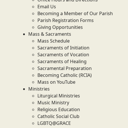
Email Us
Becoming a Member of Our Parish
Parish Registration Forms
Giving Opportunities
Mass & Sacraments
Mass Schedule
Sacraments of Initiation
Sacraments of Vocation
Sacraments of Healing
Sacramental Preparation
Becoming Catholic (RCIA)
Mass on YouTube
Ministries
Liturgical Ministries
Music Ministry
Religious Education
Catholic Social Club
LGBTQ@GRACE