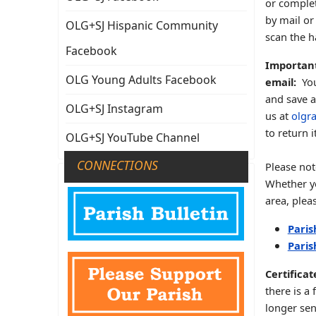
or complet
by mail or 
OLG+SJ Hispanic Community
scan the h
Facebook
Important
OLG Young Adults Facebook
email:
You
and save a
OLG+SJ Instagram
us at
olgr
to return 
OLG+SJ YouTube Channel
CONNECTIONS
Please not
Whether yo
area, plea
Paris
Paris
Certifica
there is a
longer sen