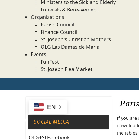
Ministers to the Sick and Elderly
Funerals & Bereavement
Organizations
Parish Council
Finance Council
St. Joseph's Christian Mothers
OLG Las Damas de Maria
Events
FunFest
St. Joseph Flea Market
Pari
EN
If you are
SOCIAL MEDIA
downloaded
the tables
OLG+SJ Facebook