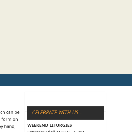
CELEBRATE WITH US...
ich can be
e form on
WEEKEND LITURGIES
by hand,