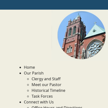
Home
Our Parish
Clergy and Staff
Meet our Pastor
Historical Timeline
Task Forces
Connect with Us
Office Hours and Directions