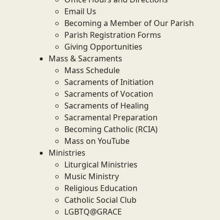
Email Us
Becoming a Member of Our Parish
Parish Registration Forms
Giving Opportunities
Mass & Sacraments
Mass Schedule
Sacraments of Initiation
Sacraments of Vocation
Sacraments of Healing
Sacramental Preparation
Becoming Catholic (RCIA)
Mass on YouTube
Ministries
Liturgical Ministries
Music Ministry
Religious Education
Catholic Social Club
LGBTQ@GRACE