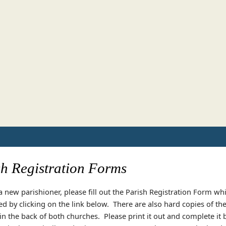
sh Registration Forms
 a new parishioner, please fill out the Parish Registration Form wh
 by clicking on the link below. There are also hard copies of th
 in the back of both churches. Please print it out and complete it 