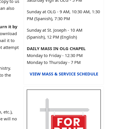
Saturday Vigil at OLG - 5 PM
copy to us
can also
Sunday at OLG - 9 AM, 10:30 AM, 1:30
PM (Spanish), 7:30 PM
urn it by
Sunday at St. Joseph - 10 AM
Download
(Spanish), 12 PM (English)
il it to
ot attempt
DAILY MASS IN OLG CHAPEL
Monday to Friday - 12:30 PM
Monday to Thursday - 7 PM
istry.
VIEW MASS & SERVICE SCHEDULE
to the
 etc.),
e will no