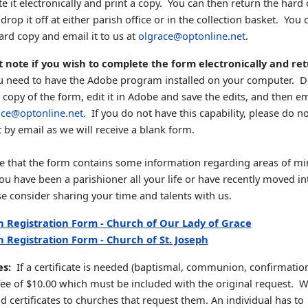
e it electronically and print a copy. You can then return the hard 
drop it off at either parish office or in the collection basket. You 
ard copy and email it to us at
olgrace@optonline.net
.
 note if you wish to complete the form electronically and ret
 need to have the Adobe program installed on your computer. 
 copy of the form, edit it in Adobe and save the edits, and then ema
ace@optonline.net
. If you do not have this capability, please do n
it by email as we will receive a blank form.
e that the form contains some information regarding areas of min
u have been a parishioner all your life or have recently moved in
se consider sharing your time and talents with us.
h Registration Form - Church of Our Lady of Grace
h Registration Form - Church of St. Joseph
tes:
If a certificate is needed (baptismal, communion, confirmation,
 fee of $10.00 which must be included with the original request. W
d certificates to churches that request them. An individual has to