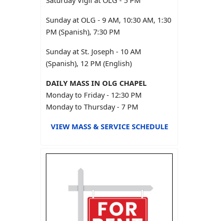
Saturday Vigil at OLG - 5 PM
Sunday at OLG - 9 AM, 10:30 AM, 1:30
PM (Spanish), 7:30 PM
Sunday at St. Joseph - 10 AM
(Spanish), 12 PM (English)
DAILY MASS IN OLG CHAPEL
Monday to Friday - 12:30 PM
Monday to Thursday - 7 PM
VIEW MASS & SERVICE SCHEDULE