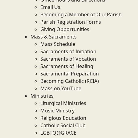
Email Us
Becoming a Member of Our Parish
Parish Registration Forms
Giving Opportunities
Mass & Sacraments
Mass Schedule
Sacraments of Initiation
Sacraments of Vocation
Sacraments of Healing
Sacramental Preparation
Becoming Catholic (RCIA)
Mass on YouTube
Ministries
Liturgical Ministries
Music Ministry
Religious Education
Catholic Social Club
LGBTQ@GRACE