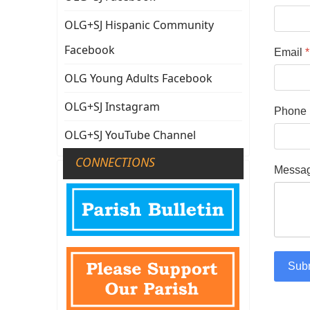
OLG+SJ Hispanic Community
Facebook
Email
*
OLG Young Adults Facebook
OLG+SJ Instagram
Phone
OLG+SJ YouTube Channel
CONNECTIONS
Messa
Sub