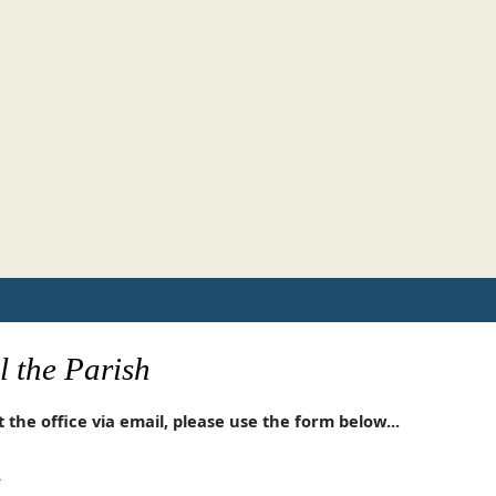
 the Parish
 the office via email, please use the form below...
*