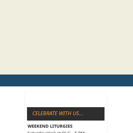
CELEBRATE WITH US...
WEEKEND LITURGIES