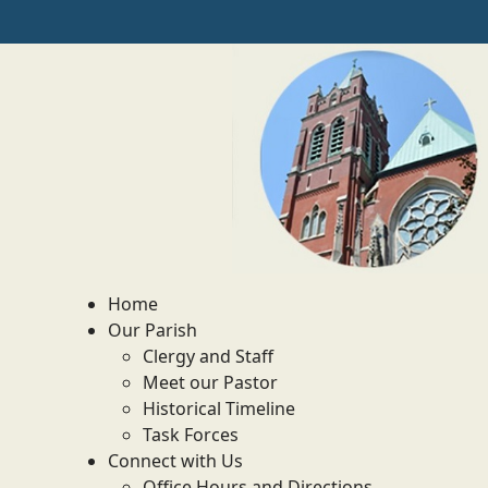
Home
Our Parish
Clergy and Staff
Meet our Pastor
Historical Timeline
Task Forces
Connect with Us
Office Hours and Directions