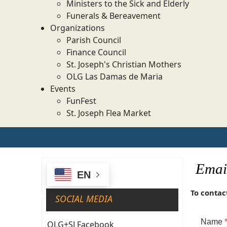
Ministers to the Sick and Elderly
Funerals & Bereavement
Organizations
Parish Council
Finance Council
St. Joseph's Christian Mothers
OLG Las Damas de Maria
Events
FunFest
St. Joseph Flea Market
Email
EN
To contact
SOCIAL MEDIA
Name
OLG+SJ Facebook