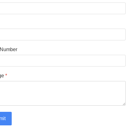
 Number
ge
*
mit