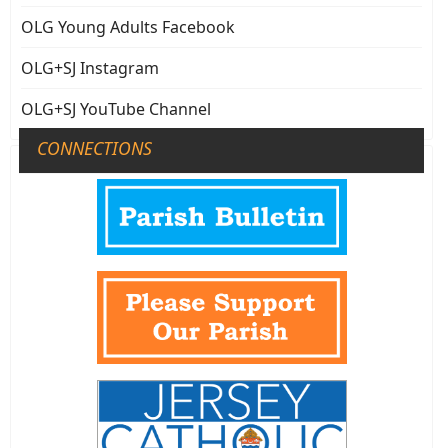
OLG Young Adults Facebook
OLG+SJ Instagram
OLG+SJ YouTube Channel
CONNECTIONS