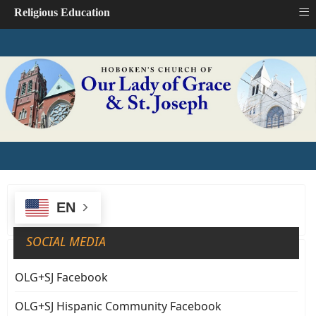
≡
Religious Education
EN
SOCIAL MEDIA
OLG+SJ Facebook
OLG+SJ Hispanic Community Facebook