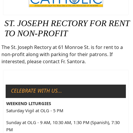
ST. JOSEPH RECTORY FOR RENT
TO NON-PROFIT
The St. Joseph Rectory at 61 Monroe St. is for rent to a
non-profit along with parking for their patrons. If
interested, please contact Fr. Santora.
CELEBRATE WITH US...
WEEKEND LITURGIES
Saturday Vigil at OLG - 5 PM
Sunday at OLG - 9 AM, 10:30 AM, 1:30 PM (Spanish), 7:30
PM