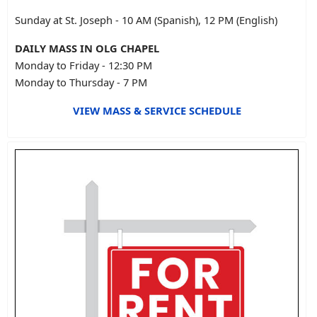
Sunday at St. Joseph - 10 AM (Spanish), 12 PM (English)
DAILY MASS IN OLG CHAPEL
Monday to Friday - 12:30 PM
Monday to Thursday - 7 PM
VIEW MASS & SERVICE SCHEDULE