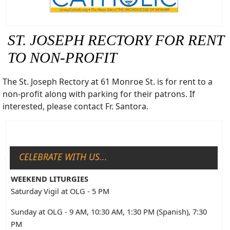
ST. JOSEPH RECTORY FOR RENT
TO NON-PROFIT
The St. Joseph Rectory at 61 Monroe St. is for rent to a
non-profit along with parking for their patrons. If
interested, please contact Fr. Santora.
CELEBRATE WITH US...
WEEKEND LITURGIES
Saturday Vigil at OLG - 5 PM
Sunday at OLG - 9 AM, 10:30 AM, 1:30 PM (Spanish), 7:30
PM