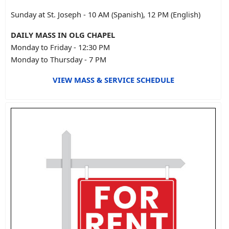
Sunday at St. Joseph - 10 AM (Spanish), 12 PM (English)
DAILY MASS IN OLG CHAPEL
Monday to Friday - 12:30 PM
Monday to Thursday - 7 PM
VIEW MASS & SERVICE SCHEDULE