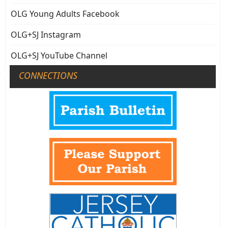
OLG Young Adults Facebook
OLG+SJ Instagram
OLG+SJ YouTube Channel
CONNECTIONS