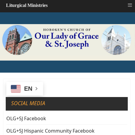
≡
Liturgical Ministries
EN
SOCIAL MEDIA
OLG+SJ Facebook
OLG+SJ Hispanic Community Facebook