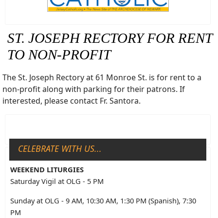
ST. JOSEPH RECTORY FOR RENT
TO NON-PROFIT
The St. Joseph Rectory at 61 Monroe St. is for rent to a
non-profit along with parking for their patrons. If
interested, please contact Fr. Santora.
CELEBRATE WITH US...
WEEKEND LITURGIES
Saturday Vigil at OLG - 5 PM
Sunday at OLG - 9 AM, 10:30 AM, 1:30 PM (Spanish), 7:30
PM