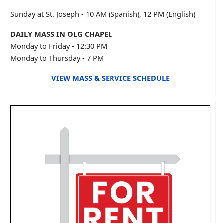
Sunday at St. Joseph - 10 AM (Spanish), 12 PM (English)
DAILY MASS IN OLG CHAPEL
Monday to Friday - 12:30 PM
Monday to Thursday - 7 PM
VIEW MASS & SERVICE SCHEDULE