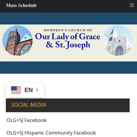
≡
Mass Schedule
EN
SOCIAL MEDIA
OLG+SJ Facebook
OLG+SJ Hispanic Community Facebook