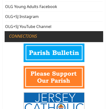
OLG Young Adults Facebook
OLG+SJ Instagram
OLG+SJ YouTube Channel
CONNECTIONS