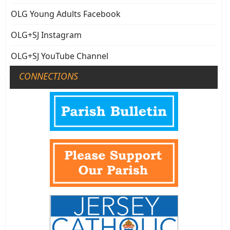
OLG Young Adults Facebook
OLG+SJ Instagram
OLG+SJ YouTube Channel
CONNECTIONS