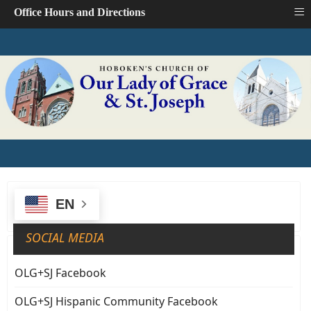
≡
Office Hours and Directions
EN
SOCIAL MEDIA
OLG+SJ Facebook
OLG+SJ Hispanic Community Facebook