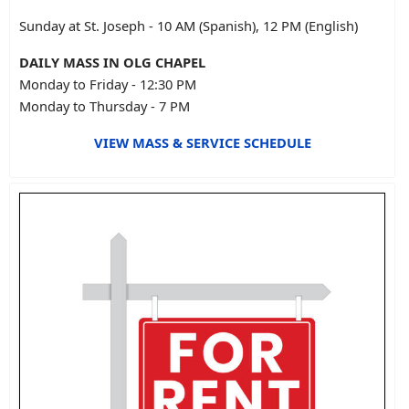
Sunday at St. Joseph - 10 AM (Spanish), 12 PM (English)
DAILY MASS IN OLG CHAPEL
Monday to Friday - 12:30 PM
Monday to Thursday - 7 PM
VIEW MASS & SERVICE SCHEDULE