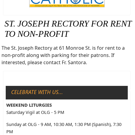
ST. JOSEPH RECTORY FOR RENT
TO NON-PROFIT
The St. Joseph Rectory at 61 Monroe St. is for rent to a
non-profit along with parking for their patrons. If
interested, please contact Fr. Santora.
CELEBRATE WITH US...
WEEKEND LITURGIES
Saturday Vigil at OLG - 5 PM
Sunday at OLG - 9 AM, 10:30 AM, 1:30 PM (Spanish), 7:30
PM